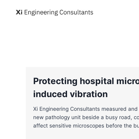
Skip
to
content
Protecting hospital micr
induced vibration
Xi Engineering Consultants measured and 
new pathology unit beside a busy road, co
affect sensitive microscopes before the b