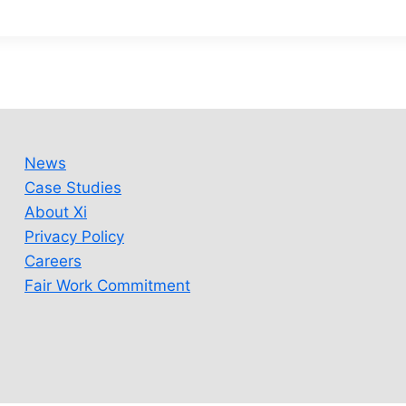
News
Case Studies
About Xi
Privacy Policy
Careers
Fair Work Commitment