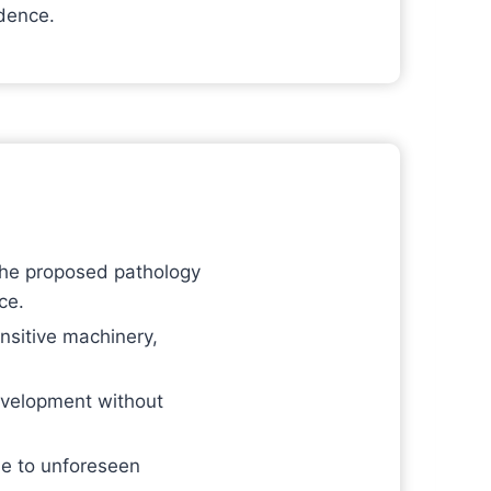
idence.
 the proposed pathology
ce.
nsitive machinery,
evelopment without
ue to unforeseen