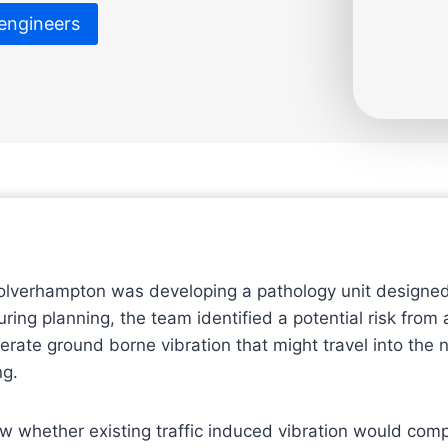
 engineers
olverhampton was developing a pathology unit designed
ring planning, the team identified a potential risk from
erate ground borne vibration that might travel into the 
ng.
w whether existing traffic induced vibration would co