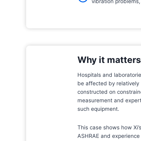
vibration problems,
Why it matters
Hospitals and laboratorie
be affected by relatively
constructed on constrain
measurement and expert a
such equipment.
This case shows how Xi’s
ASHRAE and experience w