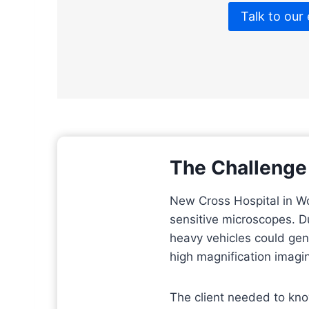
Talk to our
The Challenge
New Cross Hospital in W
sensitive microscopes. Du
heavy vehicles could gen
high magnification imagi
The client needed to kno