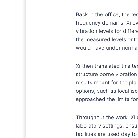
Back in the office, the 
frequency domains. Xi ev
vibration levels for diff
the measured levels ont
would have under normal
Xi then translated this te
structure borne vibration
results meant for the pl
options, such as local is
approached the limits fo
Throughout the work, Xi 
laboratory settings, ens
facilities are used day 