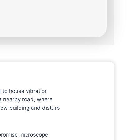
 to house vibration
 a nearby road, where
new building and disturb
mpromise microscope