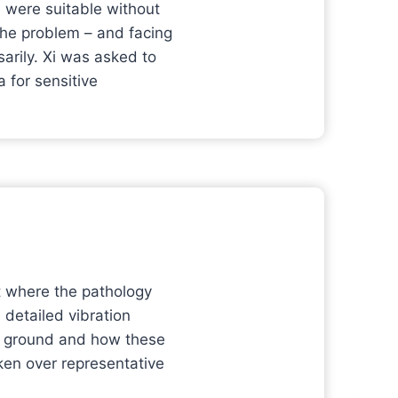
e were suitable without
 the problem – and facing
arily. Xi was asked to
a for sensitive
nt where the pathology
 detailed vibration
he ground and how these
ken over representative