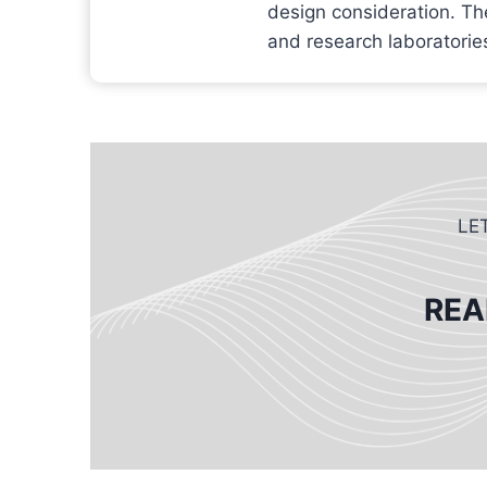
design consideration. Th
and research laboratories
LE
REA