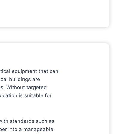
ytical equipment that can
ical buildings are
es. Without targeted
cation is suitable for
 with standards such as
per into a manageable