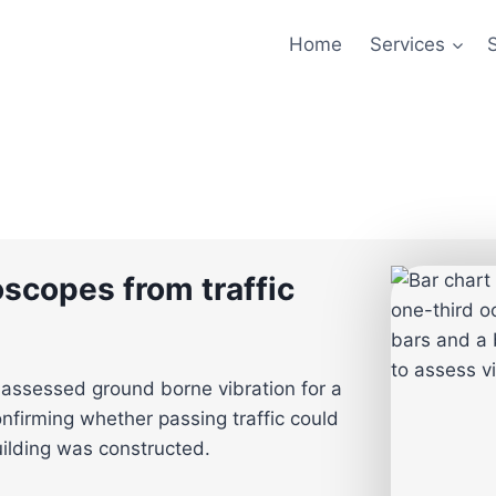
Home
Services
oscopes from traffic
assessed ground borne vibration for a
nfirming whether passing traffic could
uilding was constructed.