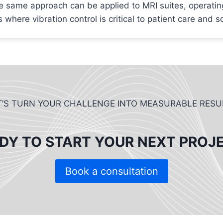
e same approach can be applied to MRI suites, operatin
 where vibration control is critical to patient care and s
T’S TURN YOUR CHALLENGE INTO MEASURABLE RESU
DY TO START YOUR NEXT PROJ
Book a consultation