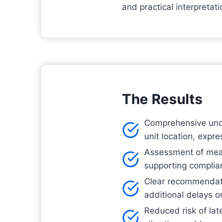
and practical interpreta
The Results
Comprehensive under
unit location, expr
Assessment of measu
supporting complian
Clear recommendati
additional delays o
Reduced risk of lat