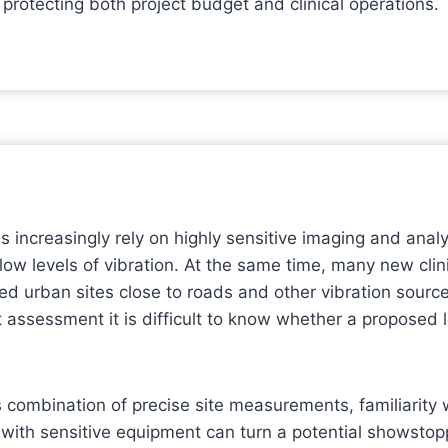
 protecting both project budget and clinical operations.
s increasingly rely on highly sensitive imaging and anal
 low levels of vibration. At the same time, many new clin
ed urban sites close to roads and other vibration sourc
ssessment it is difficult to know whether a proposed lo
 combination of precise site measurements, familiarity
ith sensitive equipment can turn a potential showstop