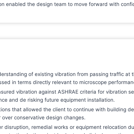
tion enabled the design team to move forward with conf
standing of existing vibration from passing traffic at
essed in terms directly relevant to microscope performan
red vibration against ASHRAE criteria for vibration se
ce and de risking future equipment installation.
ons that allowed the client to continue with building d
r over conservative design changes.
er disruption, remedial works or equipment relocation d