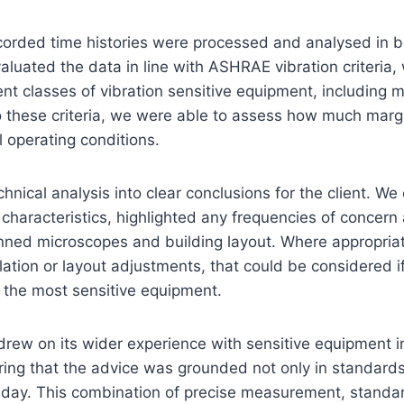
recorded time histories were processed and analysed in 
aluated the data in line with ASHRAE vibration criteria,
erent classes of vibration sensitive equipment, includin
o these criteria, we were able to assess how much marg
 operating conditions.
chnical analysis into clear conclusions for the client. We
 characteristics, highlighted any frequencies of concern
anned microscopes and building layout. Where appropriat
olation or layout adjustments, that could be considered if
r the most sensitive equipment.
drew on its wider experience with sensitive equipment i
uring that the advice was grounded not only in standard
to day. This combination of precise measurement, stan