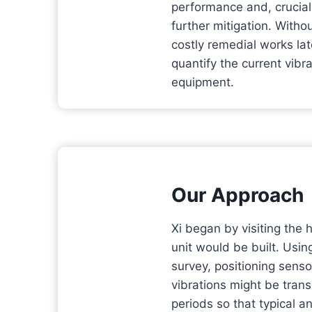
performance and, crucial
further mitigation. Witho
costly remedial works lat
quantify the current vibra
equipment.
Our Approach
Xi began by visiting the 
unit would be built. Usin
survey, positioning sens
vibrations might be tran
periods so that typical a