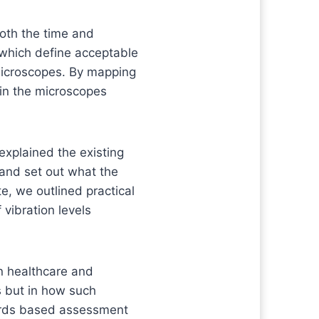
both the time and
 which define acceptable
g microscopes. By mapping
in the microscopes
 explained the existing
 and set out what the
e, we outlined practical
 vibration levels
n healthcare and
s but in how such
dards based assessment