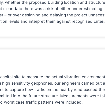
ly, whether the proposed building location and structur
ut clear data there was a risk of either underestimating
er – or over designing and delaying the project unnecess
tion levels and interpret them against recognised criteri
hospital site to measure the actual vibration environme
g high sensitivity geophones, our engineers carried out a
ors to capture how traffic on the nearby road excited t
smitted into the future structure. Measurements were ta
nd worst case traffic patterns were included.