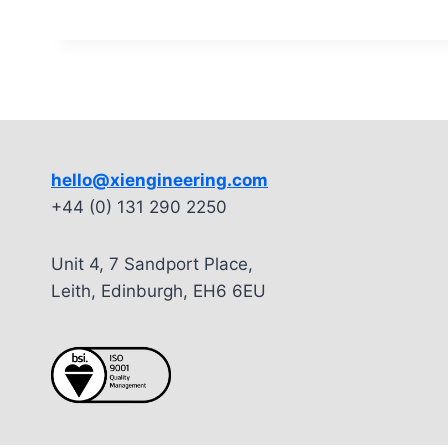
hello@xiengineering.com
+44 (0) 131 290 2250
Unit 4, 7 Sandport Place,
Leith, Edinburgh, EH6 6EU