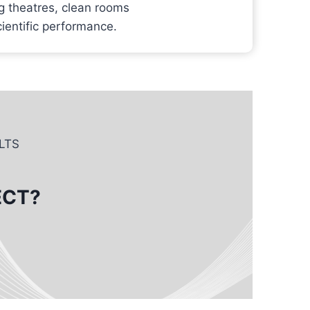
g theatres, clean rooms
cientific performance.
LTS
ECT?