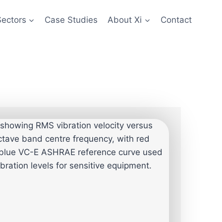
Sectors
Case Studies
About Xi
Contact